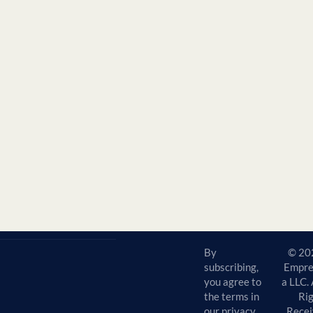
By
© 20
subscribing,
Empre
you agree to
a LLC. 
the terms in
Ri
our privacy
Recei