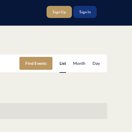
Sign Up
Sign In
Event
Find Events
List
Month
Day
Views
Navigation