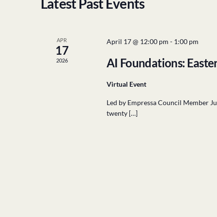
Latest Past Events
APR
April 17 @ 12:00 pm
-
1:00 pm
17
AI Foundations: Easte
2026
Virtual Event
Led by Empressa Council Member Julie
twenty […]