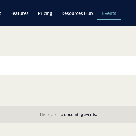
t
Features
Pricing
Resources Hub
Events
There are no upcoming events.