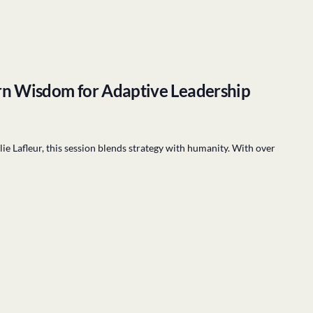
rn Wisdom for Adaptive Leadership
 Lafleur, this session blends strategy with humanity. With over