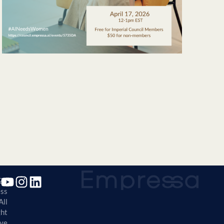
25
ss
All
ght
ve