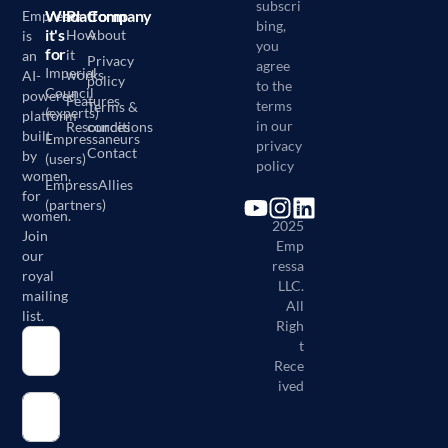
subscri
Who
Platform
Company
Empressa
bing,
it's
How
About
is
you
for
it
an
Privacy
agree
Imperial
works
AI-
policy
to the
Council
powered
Features
terms
Terms &
(experts)
platform
in our
Resources
conditions
built
Empressaneurs
privacy
Contact
by
(users)
policy
women,
EmpressAllies
for
(partners)
©
women.
2025
Join
Emp
our
ressa
royal
LLC.
mailing
All
list.
Righ
t
Rece
ived