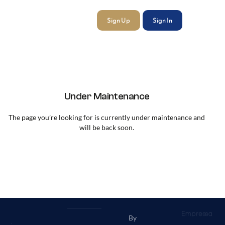
Sign Up
Sign In
Under Maintenance
The page you’re looking for is currently under maintenance and
will be back soon.
By