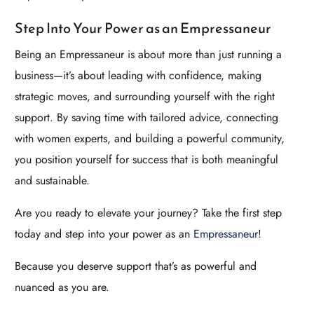
Step Into Your Power as an Empressaneur
Being an Empressaneur is about more than just running a
business—it’s about leading with confidence, making
strategic moves, and surrounding yourself with the right
support. By saving time with tailored advice, connecting
with women experts, and building a powerful community,
you position yourself for success that is both meaningful
and sustainable.
Are you ready to elevate your journey? Take the first step
today and step into your power as an
Empressaneur
!
Because you deserve support that’s as powerful and
nuanced as you are.