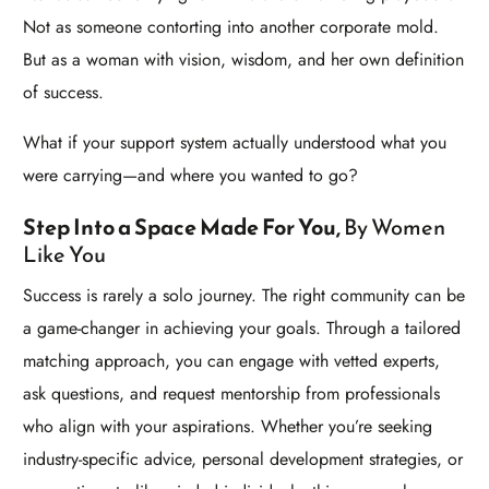
Not as someone contorting into another corporate mold.
But as a woman with vision, wisdom, and her own definition
of success.
What if your support system actually understood what you
were carrying—and where you wanted to go?
Step Into a Space Made For
You,
By Women
Like You
Success is rarely a solo journey. The right community can be
a game-changer in achieving your goals. Through a tailored
matching approach, you can engage with vetted experts,
ask questions, and request mentorship from professionals
who align with your aspirations. Whether you’re seeking
industry-specific advice, personal development strategies, or