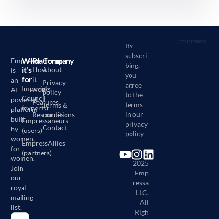
By
subscri
Who
Platform
Company
Empressa
bing,
it's
How
About
is
you
for
it
an
Privacy
agree
Imperial
works
AI-
policy
to the
Council
powered
Features
terms
Terms &
(experts)
platform
in our
Resources
conditions
built
Empressaneurs
privacy
Contact
by
(users)
policy
women,
EmpressAllies
for
(partners)
©
women.
2025
Join
Emp
our
ressa
royal
LLC.
mailing
All
list.
Righ