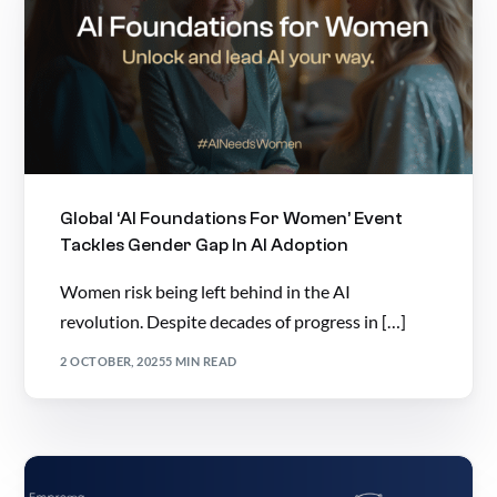
Global ‘AI Foundations For Women’ Event
Tackles Gender Gap In AI Adoption
Women risk being left behind in the AI
revolution. Despite decades of progress in […]
2 OCTOBER, 2025
5 MIN READ