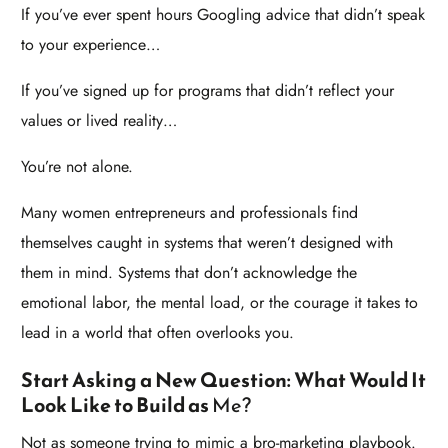
If you’ve ever spent hours Googling advice that didn’t speak
to your experience…
If you’ve signed up for programs that didn’t reflect your
values or lived reality…
You’re not alone.
Many women entrepreneurs and professionals find
themselves caught in systems that weren’t designed with
them in mind. Systems that don’t acknowledge the
emotional labor, the mental load, or the courage it takes to
lead in a world that often overlooks you.
Start Asking a New Question: What Would It
Look Like to Build as
Me?
Not as someone trying to mimic a bro-marketing playbook.