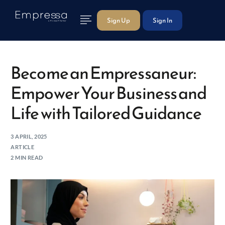
Sign Up
Sign In
Become an Empressaneur:
Empower Your Business and
Life with Tailored Guidance
3 APRIL, 2025
ARTICLE
2 MIN READ