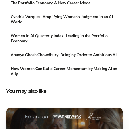
The Portfolio Economy: A New Career Model
Cynthia Vazquez: Amplifying Women’s Judgment in an AI
World
Women in AI Quarterly Index: Leading in the Portfolio
Economy
Ananya Ghosh Chowdhury: Bringing Order to Ambitious AI
How Women Can Build Career Momentum by Making AI an
Ally
You may also like