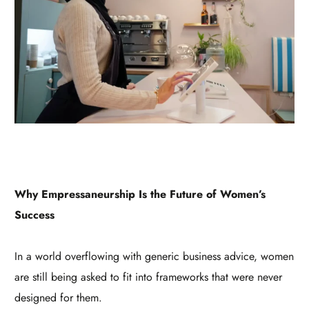
Why Empressaneurship Is the Future of Women’s
Success
In a world overflowing with generic business advice, women
are still being asked to fit into frameworks that were never
designed for them.