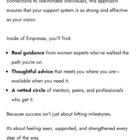
connections to like-minded individuals, this approach
ensures that your support system is as strong and effective
as your vision.
Inside of Empressa, you’ll find:
Real guidance
from women experts who’ve walked the
path you’re on.
Thoughtful advice
that meets you where you are—
available when you need it.
A vetted circle
of mentors, peers, and professionals
who
get
it.
Because success isn’t just about hitting milestones.
It’s about feeling seen, supported, and strengthened every
step of the way.