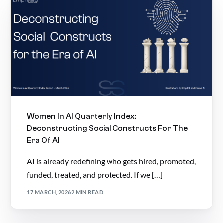
Women In AI Quarterly Index:
Deconstructing Social Constructs For The
Era Of AI
AI is already redefining who gets hired, promoted,
funded, treated, and protected. If we […]
17 MARCH, 2026
2 MIN READ