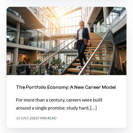
The Portfolio Economy: A New Career Model
For more than a century, careers were built
around a single promise: study hard, […]
13 JULY, 2026
7 MIN READ