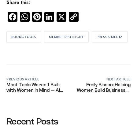
Share this:
Facebook
WhatsApp
Pinterest
LinkedIn
X
Copy
Link
BOOKS/TOOLS
MEMBER SPOTLIGHT
PRESS & MEDIA
PREVIOUS ARTICLE
NEXT ARTICLE
Most Tools Weren’t Built
Emily Bissen: Helping
with Women in Mind — AI
Women Build Businesses
Is Just the Latest
That Work for Them, Not
the Other Way Around
Recent Posts