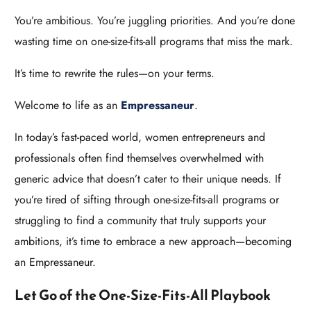
You’re ambitious. You’re juggling priorities. And you’re done
wasting time on one-size-fits-all programs that miss the mark.
It’s time to rewrite the rules—on your terms.
Welcome to life as an
Empressaneur
.
In today’s fast-paced world, women entrepreneurs and
professionals often find themselves overwhelmed with
generic advice that doesn’t cater to their unique needs. If
you’re tired of sifting through one-size-fits-all programs or
struggling to find a community that truly supports your
ambitions, it’s time to embrace a new approach—becoming
an Empressaneur.
Let Go of the One-Size-Fits-All Playbook