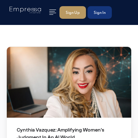
Sign Up
Sign In
Cynthia Vazquez: Amplifying Women’s
Judgment In An AI World