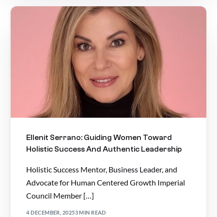
Ellenit Serrano: Guiding Women Toward
Holistic Success And Authentic Leadership
Holistic Success Mentor, Business Leader, and
Advocate for Human Centered Growth Imperial
Council Member […]
4 DECEMBER, 2025
3 MIN READ