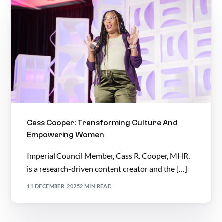
Cass Cooper: Transforming Culture And
Empowering Women
Imperial Council Member, Cass R. Cooper, MHR,
is a research-driven content creator and the […]
11 DECEMBER, 2025
2 MIN READ