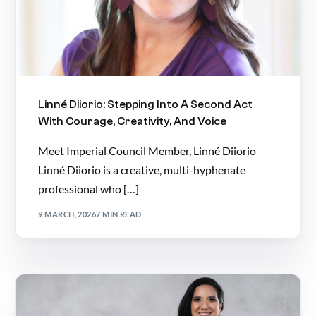
Linné Diiorio: Stepping Into A Second Act
With Courage, Creativity, And Voice
Meet Imperial Council Member, Linné Diiorio
Linné Diiorio is a creative, multi-hyphenate
professional who […]
9 MARCH, 2026
7 MIN READ