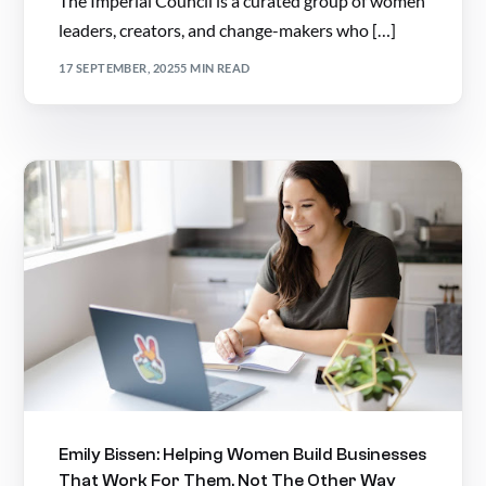
The Imperial Council is a curated group of women
leaders, creators, and change-makers who […]
17 SEPTEMBER, 2025
5 MIN READ
Emily Bissen: Helping Women Build Businesses
That Work For Them, Not The Other Way