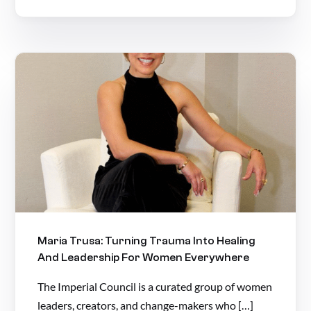
Maria Trusa: Turning Trauma Into Healing
And Leadership For Women Everywhere
The Imperial Council is a curated group of women
leaders, creators, and change-makers who […]