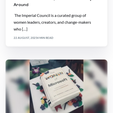
Around
The Imperial Council is a curated group of
women leaders, creators, and change-makers
who […]
22 AUGUST, 2025
4 MIN READ