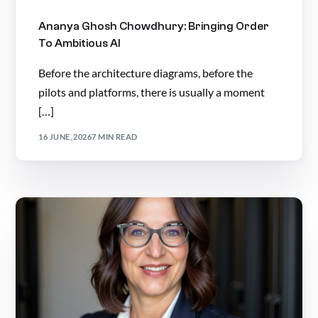
Ananya Ghosh Chowdhury: Bringing Order
To Ambitious AI
Before the architecture diagrams, before the
pilots and platforms, there is usually a moment
[…]
16 JUNE, 2026
7 MIN READ