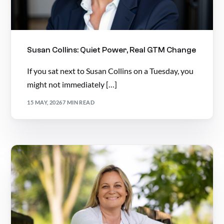
Susan Collins: Quiet Power, Real GTM Change
If you sat next to Susan Collins on a Tuesday, you
might not immediately […]
15 MAY, 2026
7 MIN READ