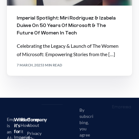
Imperial Spotlight: Miri Rodriguez & Izabela
Duiwe On 50 Years Of Microsoft & The
Future Of Women In Tech
Celebrating the Legacy & Launch of The Women
of Microsoft: Empowering Stories from the […]
7 MARCH, 2025
3 MIN READ
By
subscri
Who
Platform
Company
Empressa
bing,
it's
How
About
is
you
for
it
an
Privacy
agree
Imperial
works
AI-