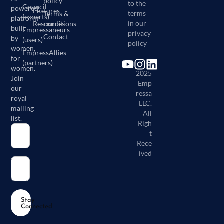
policy
to the
Council
powered
Features
terms
Terms &
(experts)
platform
in our
Resources
conditions
built
Empressaneurs
privacy
Contact
by
(users)
policy
women,
EmpressAllies
for
(partners)
©
women.
2025
Join
Emp
our
ressa
royal
LLC.
mailing
All
list.
Righ
t
Rece
ived
Stay
Connected