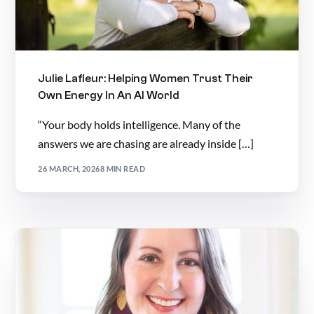
Julie Lafleur: Helping Women Trust Their
Own Energy In An AI World
“Your body holds intelligence. Many of the
answers we are chasing are already inside […]
26 MARCH, 2026
8 MIN READ