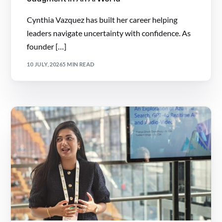
Cynthia Vazquez has built her career helping
leaders navigate uncertainty with confidence. As
founder […]
10 JULY, 2026
5 MIN READ