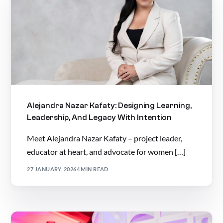
Alejandra Nazar Kafaty: Designing Learning,
Leadership, And Legacy With Intention
Meet Alejandra Nazar Kafaty – project leader,
educator at heart, and advocate for women […]
27 JANUARY, 2026
4 MIN READ