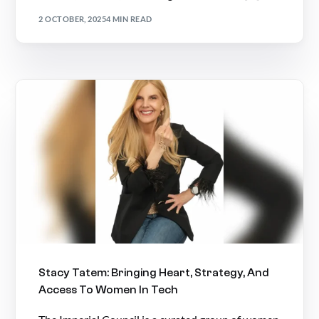
2 OCTOBER, 2025
4 MIN READ
Stacy Tatem: Bringing Heart, Strategy, And
Access To Women In Tech