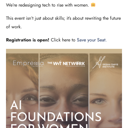
We’re redesigning tech to rise with women.
This event isn’t just about skills; it’s about rewriting the future
of work.
Registration is open!
Click here to
Save your Seat.