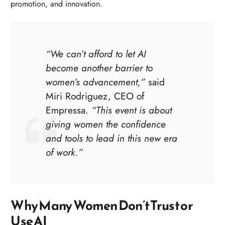
promotion, and innovation.
“We can’t afford to let AI
become another barrier to
women’s advancement,”
said
Miri Rodriguez, CEO of
Empressa.
“This event is about
giving women the confidence
and tools to lead in this new era
of work.”
Why Many Women Don’t Trust or
Use AI