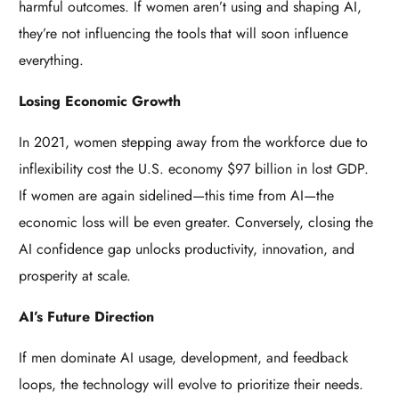
harmful outcomes. If women aren’t using and shaping AI,
they’re not influencing the tools that will soon influence
everything.
Losing Economic Growth
In 2021, women stepping away from the workforce due to
inflexibility cost the U.S. economy $97 billion in lost GDP.
If women are again sidelined—this time from AI—the
economic loss will be even greater. Conversely, closing the
AI confidence gap unlocks productivity, innovation, and
prosperity at scale.
AI’s Future Direction
If men dominate AI usage, development, and feedback
loops, the technology will evolve to prioritize their needs.