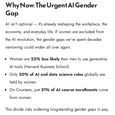
Why Now: The Urgent AI Gender
Gap
AI isn’t optional – it’s already reshaping the workplace, the
economy, and everyday life. If women are excluded from
the AI revolution, the gender gaps we’ve spent decades
narrowing could widen all over again.
Women are
22% less likely
than men to use generative
AI tools (Harvard Business School).
Only
20% of AI and data science roles
globally are
held by women.
On Coursera, just
31% of AI course enrollments
come
from women.
This divide risks widening long-standing gender gaps in pay,