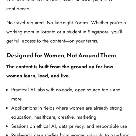
confidence.
No travel required. No late-night Zooms. Whether you’re a
working mom in Toronto or a student in Singapore, you’ll
get full access to the content—on your terms.
Designed for Women, Not Around Them
The content is built from the ground up for how
women learn, lead, and live.
Practical AI labs with no-code, open source tools and
more
Applications in fields where women are already strong:
education, healthcare, creative, marketing
Sessions on ethical AI, data privacy, and responsible use
Real-world case studies from women using AI to transform