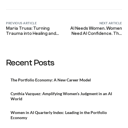
Link
PREVIOUS ARTICLE
NEXT ARTICLE
Maria Trusa: Turning
AI Needs Women. Women
Trauma into Healing and
Need AI Confidence. This
Leadership for Women
Global Program Delivers
Everywhere
Both.
Recent Posts
The Portfolio Economy: A New Career Model
Cynthia Vazquez: Amplifying Women’s Judgment in an AI
World
Women in AI Quarterly Index: Leading in the Portfolio
Economy