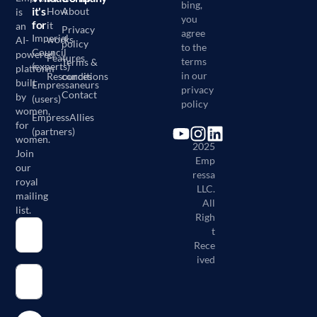
bing,
it's
How
About
is
you
for
it
an
Privacy
agree
Imperial
works
AI-
policy
to the
Council
powered
Features
terms
Terms &
(experts)
platform
in our
Resources
conditions
built
Empressaneurs
privacy
Contact
by
(users)
policy
women,
EmpressAllies
for
(partners)
©
women.
2025
Join
Emp
our
ressa
royal
LLC.
mailing
All
list.
Righ
t
Rece
ived