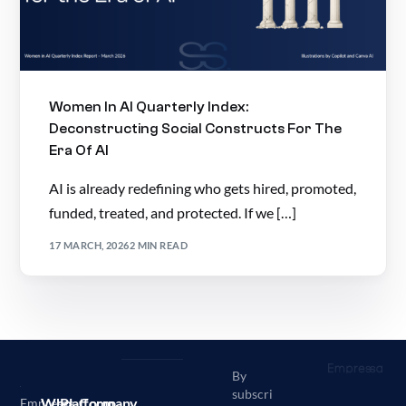
Women In AI Quarterly Index:
Deconstructing Social Constructs For The
Era Of AI
AI is already redefining who gets hired, promoted,
funded, treated, and protected. If we […]
17 MARCH, 2026
2 MIN READ
By
subscri
Who
Platform
Company
Empressa