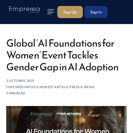
Sign Up
Sign In
Global ‘AI Foundations for
Women’ Event Tackles
Gender Gap in AI Adoption
2 OCTOBER, 2025
FEATURED ARTICLE
,
NEWEST ARTICLE
,
PRESS & MEDIA
5 MIN READ