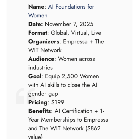
Name
:
AI Foundations for
Women
Date:
November 7, 2025
Format
: Global, Virtual, Live
Organizers
: Empressa + The
WIT Network
Audience
: Women across
industries
Goal
: Equip 2,500 Women
with AI skills to close the AI
gender gap
Pricing
: $199
Benefits
: AI Certification + 1-
Year Memberships to Empressa
and The WIT Network ($862
value)