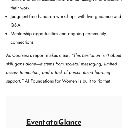
their work
Judgment-free hands-on workshops with live guidance and
Q&A
Mentorship opportunities and ongoing community
connections
As Coursera’s report makes clear:
“This hesitation isn’t about
skill gaps alone—it stems from societal messaging, limited
access to mentors, and a lack of personalized learning
support.”
AI Foundations for Women is built to fix that.
Event at a Glance