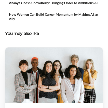
Ananya Ghosh Chowdhury: Bringing Order to Ambitious AI
How Women Can Build Career Momentum by Making AI an
Ally
You may also like