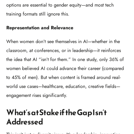
options are essential to gender equity—and most tech
training formats still ignore this.
Representation and Relevance
When women don’t see themselves in AI—whether in the
classroom, at conferences, or in leadership—it reinforces
the idea that AI “isn’t for them.” In one study, only 36% of
women believed AI could advance their career (compared
to 45% of men). But when content is framed around real-
world use cases—healthcare, education, creative fields—
engagement rises significantly.
What’s at Stake if the Gap Isn’t
Addressed