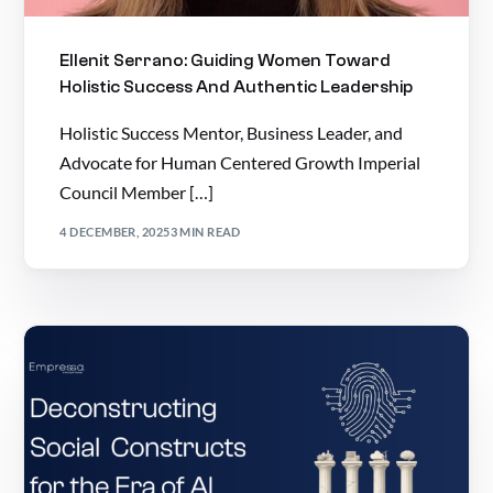
Ellenit Serrano: Guiding Women Toward
Holistic Success And Authentic Leadership
Holistic Success Mentor, Business Leader, and
Advocate for Human Centered Growth Imperial
Council Member […]
4 DECEMBER, 2025
3 MIN READ