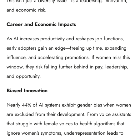
This isn’t just a diversity issue. It’s a leadership, innovation,
and economic risk.
Career and Economic Impacts
As AI increases productivity and reshapes job functions,
early adopters gain an edge—freeing up time, expanding
influence, and accelerating promotions. If women miss this
window, they risk falling further behind in pay, leadership,
and opportunity.
Biased Innovation
Nearly 44% of AI systems exhibit gender bias when women
are excluded from their development. From voice assistants
that struggle with female voices to health algorithms that
ignore women’s symptoms, underrepresentation leads to