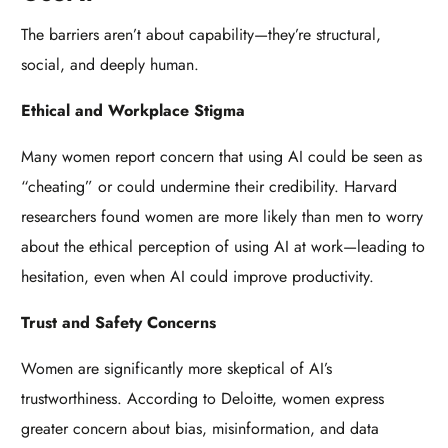
The barriers aren’t about capability—they’re structural,
social, and deeply human.
Ethical and Workplace Stigma
Many women report concern that using AI could be seen as
“cheating” or could undermine their credibility. Harvard
researchers found women are more likely than men to worry
about the ethical perception of using AI at work—leading to
hesitation, even when AI could improve productivity.
Trust and Safety Concerns
Women are significantly more skeptical of AI’s
trustworthiness. According to Deloitte, women express
greater concern about bias, misinformation, and data