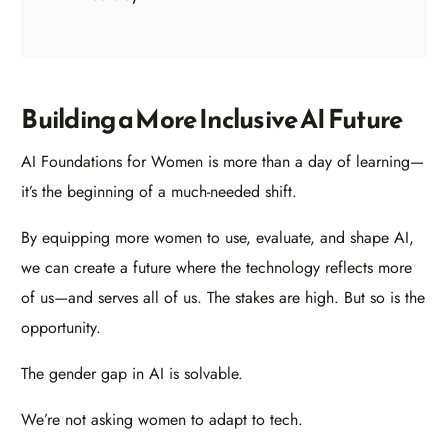
Building a More Inclusive AI Future
AI Foundations for Women is more than a day of learning—
it’s the beginning of a much-needed shift.
By equipping more women to use, evaluate, and shape AI,
we can create a future where the technology reflects more
of us—and serves all of us. The stakes are high. But so is the
opportunity.
The gender gap in AI is solvable.
We’re not asking women to adapt to tech.