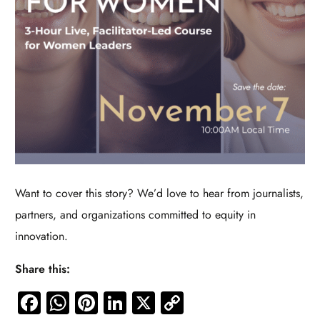
Want to cover this story? We’d love to hear from journalists,
partners, and organizations committed to equity in
innovation.
Share this:
Facebook
WhatsApp
Pinterest
LinkedIn
X
Copy