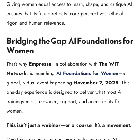
Giving women equal access to learn, shape, and critique AI
ensures that its future reflects more perspectives, ethical
rigor, and human relevance.
Bridging the Gap: AI Foundations for
Women
That’s why
Empressa
, in collaboration with
The WIT
Network
, is launching
AI Foundations for Women
—a
global, virtual event happening
November 7, 2025
. This
one-day experience is designed to deliver what most AI
trainings miss: relevance, support, and accessibility for
women.
This isn’t just a webinar—or a course. It’s a movement.
One that creates a smarter, more inclusive path to AI