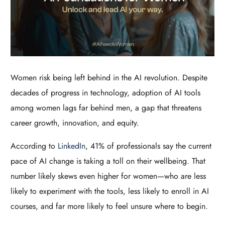
Women risk being left behind in the AI revolution. Despite
decades of progress in technology, adoption of AI tools
among women lags far behind men, a gap that threatens
career growth, innovation, and equity.
According to
LinkedIn
, 41% of professionals say the current
pace of AI change is taking a toll on their wellbeing. That
number likely skews even higher for women—who are less
likely to experiment with the tools, less likely to enroll in AI
courses, and far more likely to feel unsure where to begin.