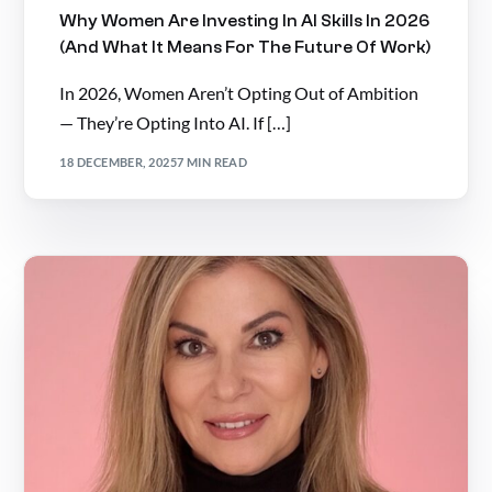
Why Women Are Investing In AI Skills In 2026
(And What It Means For The Future Of Work)
In 2026, Women Aren’t Opting Out of Ambition
— They’re Opting Into AI. If […]
18 DECEMBER, 2025
7 MIN READ