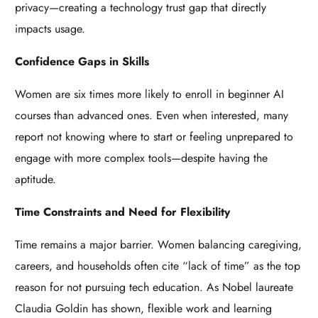
privacy—creating a technology trust gap that directly
impacts usage.
Confidence Gaps in Skills
Women are six times more likely to enroll in beginner AI
courses than advanced ones. Even when interested, many
report not knowing where to start or feeling unprepared to
engage with more complex tools—despite having the
aptitude.
Time Constraints and Need for Flexibility
Time remains a major barrier. Women balancing caregiving,
careers, and households often cite “lack of time” as the top
reason for not pursuing tech education. As Nobel laureate
Claudia Goldin has shown, flexible work and learning