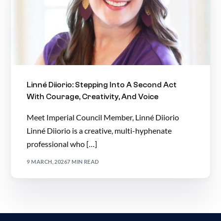
Linné Diiorio: Stepping Into A Second Act
With Courage, Creativity, And Voice
Meet Imperial Council Member, Linné Diiorio
Linné Diiorio is a creative, multi-hyphenate
professional who […]
9 MARCH, 2026
7 MIN READ