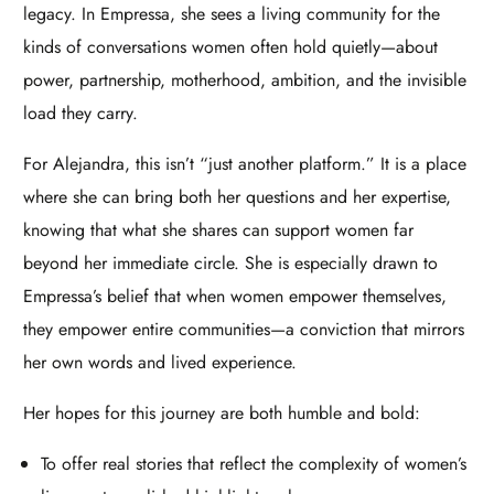
legacy. In Empressa, she sees a living community for the
kinds of conversations women often hold quietly—about
power, partnership, motherhood, ambition, and the invisible
load they carry.​
For Alejandra, this isn’t “just another platform.” It is a place
where she can bring both her questions and her expertise,
knowing that what she shares can support women far
beyond her immediate circle. She is especially drawn to
Empressa’s belief that when women empower themselves,
they empower entire communities—a conviction that mirrors
her own words and lived experience.​
Her hopes for this journey are both humble and bold:
To offer real stories that reflect the complexity of women’s