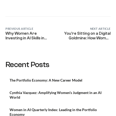
PREVIOUS ARTICLE
NEXT ARTICLE
Why Women Are
You’re Sitting on a Digital
Investing in AI Skills in
Goldmine: How Women
2026 (And What It Means
Leaders Turn Their
for the Future of Work)
Expertise into Paid
Legacy
Recent Posts
The Portfolio Economy: A New Career Model
Cynthia Vazquez: Amplifying Women’s Judgment in an AI
World
Women in AI Quarterly Index: Leading in the Portfolio
Economy