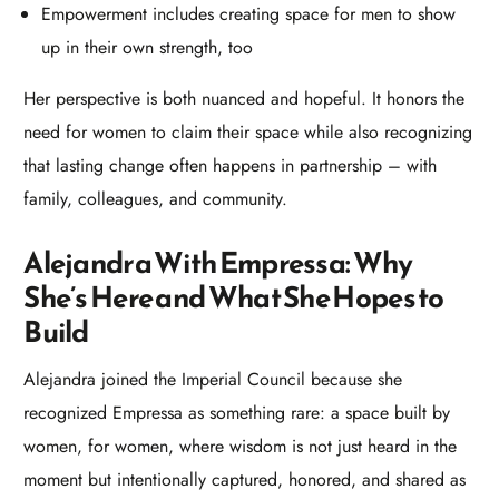
Empowerment includes creating space for men to show
up in their own strength, too
Her perspective is both nuanced and hopeful. It honors the
need for women to claim their space while also recognizing
that lasting change often happens in partnership – with
family, colleagues, and community.​
Alejandra With Empressa: Why
She’s Here and What She Hopes to
Build
Alejandra joined the Imperial Council because she
recognized Empressa as something rare: a space built by
women, for women, where wisdom is not just heard in the
moment but intentionally captured, honored, and shared as