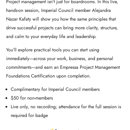
Project management isn’t just for boardrooms. In this live,
hands-on session, Imperial Council member Alejandra
Nazar Kafaty will show you how the same principles that
drive successful projects can bring more clarity, structure,
and calm to your everyday life and leadership.
You’ll explore practical tools you can start using
immediately—across your work, business, and personal
commitments—and earn an Empressa Project Management
Foundations Certification upon completion.
Complimentary for Imperial Council members
$50 for non-members
Live only, no recording; attendance for the full session is
required for badge