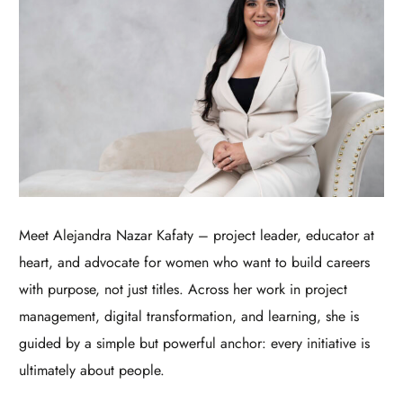
Meet Alejandra Nazar Kafaty – project leader, educator at
heart, and advocate for women who want to build careers
with purpose, not just titles. Across her work in project
management, digital transformation, and learning, she is
guided by a simple but powerful anchor: every initiative is
ultimately about people.​