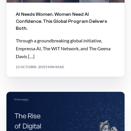
AI Needs Women. Women Need AI
Confidence. This Global Program Delivers
Both.
Through a groundbreaking global initiative,
Empressa AI, The WIT Network, and The Geena
Davis […]
22 OCTOBER, 2025
5 MIN READ