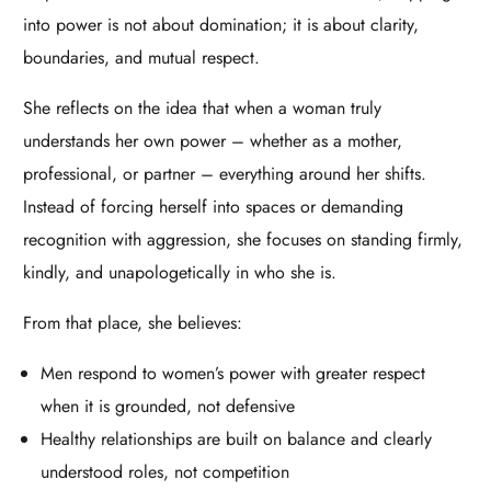
into power is not about domination; it is about clarity,
boundaries, and mutual respect.​
She reflects on the idea that when a woman truly
understands her own power – whether as a mother,
professional, or partner – everything around her shifts.
Instead of forcing herself into spaces or demanding
recognition with aggression, she focuses on standing firmly,
kindly, and unapologetically in who she is.​
From that place, she believes:​
Men respond to women’s power with greater respect
when it is grounded, not defensive
Healthy relationships are built on balance and clearly
understood roles, not competition