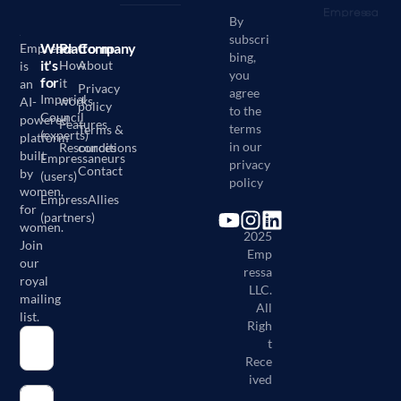
By
subscri
Who
Platform
Company
Empressa
bing,
it's
How
About
is
you
for
it
an
Privacy
agree
Imperial
works
AI-
policy
to the
Council
powered
Features
terms
Terms &
(experts)
platform
in our
Resources
conditions
built
Empressaneurs
privacy
Contact
by
(users)
policy
women,
EmpressAllies
for
(partners)
©
women.
2025
Join
Emp
our
ressa
royal
LLC.
mailing
All
list.
Righ
t
Rece
ived