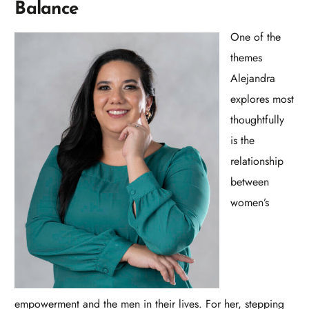
Balance
One of the
themes
Alejandra
explores most
thoughtfully
is the
relationship
between
women’s
empowerment and the men in their lives. For her, stepping