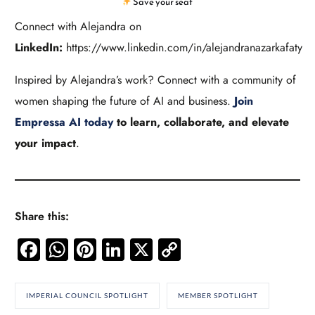
Save your seat
Connect with Alejandra on
LinkedIn:
https://www.linkedin.com/in/alejandranazarkafaty
Inspired by Alejandra’s work? Connect with a community of
women shaping the future of AI and business.
Join
Empressa AI today
to learn, collaborate, and elevate
your impact
.
Share this:
Facebook
WhatsApp
Pinterest
LinkedIn
X
Copy
Link
IMPERIAL COUNCIL SPOTLIGHT
MEMBER SPOTLIGHT