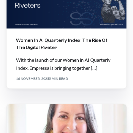
Women In AI Quarterly Index: The Rise Of
The Digital Riveter
With the launch of our Women in AI Quarterly
Index, Empressa is bringing together […]
16 NOVEMBER, 2025
5 MIN READ