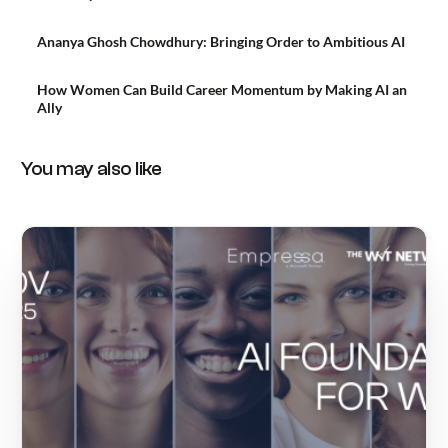
Ananya Ghosh Chowdhury: Bringing Order to Ambitious AI
How Women Can Build Career Momentum by Making AI an
Ally
You may also like