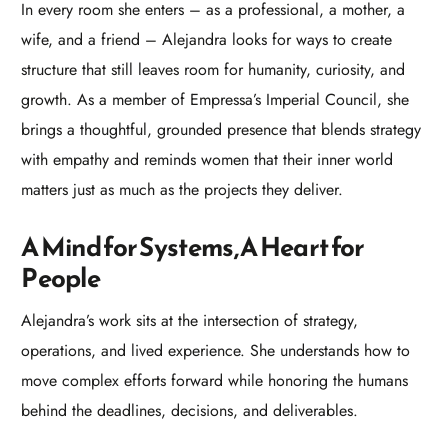
In every room she enters – as a professional, a mother, a
wife, and a friend – Alejandra looks for ways to create
structure that still leaves room for humanity, curiosity, and
growth. As a member of Empressa’s Imperial Council, she
brings a thoughtful, grounded presence that blends strategy
with empathy and reminds women that their inner world
matters just as much as the projects they deliver.​
A Mind for Systems, A Heart for
People
Alejandra’s work sits at the intersection of strategy,
operations, and lived experience. She understands how to
move complex efforts forward while honoring the humans
behind the deadlines, decisions, and deliverables.​