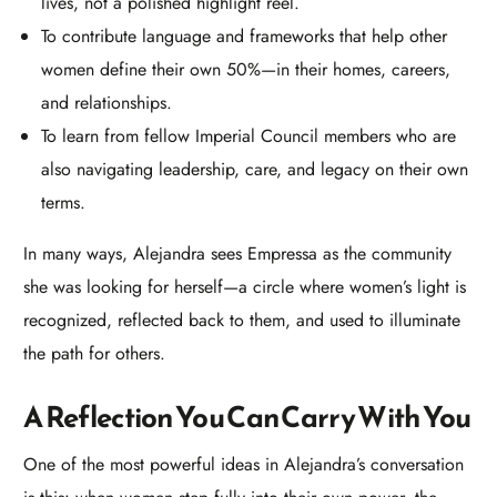
lives, not a polished highlight reel.
To contribute language and frameworks that help other
women define their own 50%—in their homes, careers,
and relationships.
To learn from fellow Imperial Council members who are
also navigating leadership, care, and legacy on their own
terms.​
In many ways, Alejandra sees Empressa as the community
she was looking for herself—a circle where women’s light is
recognized, reflected back to them, and used to illuminate
the path for others.
A Reflection You Can Carry With You
One of the most powerful ideas in Alejandra’s conversation