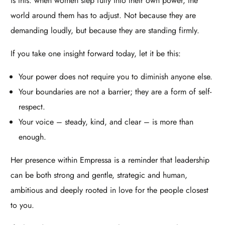
is this: when women step fully into their own power, the
world around them has to adjust. Not because they are
demanding loudly, but because they are standing firmly.​
If you take one insight forward today, let it be this:​
Your power does not require you to diminish anyone else.
Your boundaries are not a barrier; they are a form of self-
respect.
Your voice – steady, kind, and clear – is more than
enough.
Her presence within Empressa is a reminder that leadership
can be both strong and gentle, strategic and human,
ambitious and deeply rooted in love for the people closest
to you.​