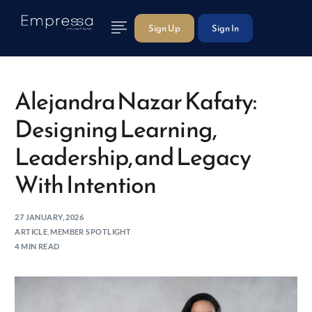
Sign Up
Sign In
Alejandra Nazar Kafaty:
Designing Learning,
Leadership, and Legacy
With Intention
27 JANUARY, 2026
ARTICLE
,
MEMBER SPOTLIGHT
4 MIN READ