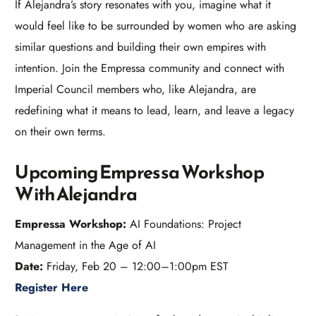
If Alejandra’s story resonates with you, imagine what it
would feel like to be surrounded by women who are asking
similar questions and building their own empires with
intention. Join the Empressa community and connect with
Imperial Council members who, like Alejandra, are
redefining what it means to lead, learn, and leave a legacy
on their own terms.​
Upcoming Empressa Workshop
With Alejandra
Empressa Workshop:
AI Foundations: Project
Management in the Age of AI
Date:
Friday, Feb 20 – 12:00–1:00pm EST
Register Here