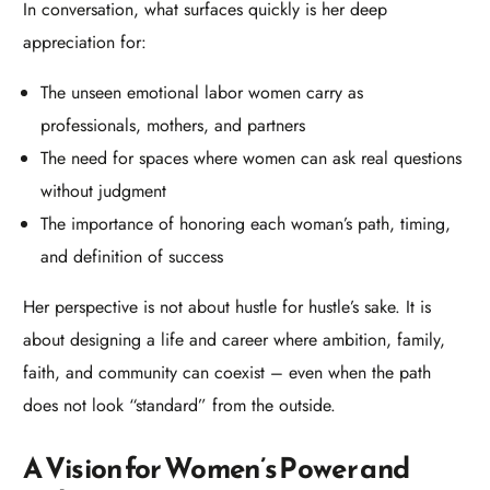
In conversation, what surfaces quickly is her deep
appreciation for:​
The unseen emotional labor women carry as
professionals, mothers, and partners
The need for spaces where women can ask real questions
without judgment
The importance of honoring each woman’s path, timing,
and definition of success
Her perspective is not about hustle for hustle’s sake. It is
about designing a life and career where ambition, family,
faith, and community can coexist – even when the path
does not look “standard” from the outside.​
A Vision for Women’s Power and